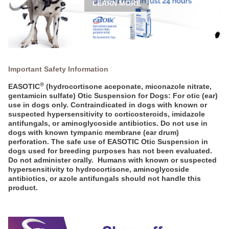
LEARN MORE
Important Safety Information
®
EASOTIC
(hydrocortisone aceponate, miconazole nitrate,
gentamicin sulfate) Otic Suspension for Dogs: For otic (ear)
use in dogs only. Contraindicated in dogs with known or
suspected hypersensitivity to corticosteroids, imidazole
antifungals, or aminoglycoside antibiotics. Do not use in
dogs with known tympanic membrane (ear drum)
perforation. The safe use of EASOTIC Otic Suspension in
dogs used for breeding purposes has not been evaluated.
Do not administer orally. Humans with known or suspected
hypersensitivity to hydrocortisone, aminoglycoside
antibiotics, or azole antifungals should not handle this
product.