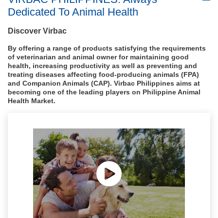
Dedicated To Animal Health
Discover Virbac
By offering a range of products satisfying the requirements
of veterinarian and animal owner for maintaining good
health, increasing productivity as well as preventing and
treating diseases affecting food-producing animals (FPA)
and Companion Animals (CAP). Virbac Philippines aims at
becoming one of the leading players on Philippine Animal
Health Market.