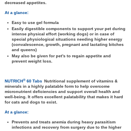
decreased appetites.
At a glance:
Easy to use gel formula
Easily digestible components to support your pet during
intense physical effort (working dogs) or in case of
special physiological situations needing higher energy
(convalescence, growth, pregnant and lactating bitches
and queens)
May also be given for pet's to regain appetite and
prevent weight loss.
®
NUTRICH
60 Tabs
Nutritional supplement of vitamins &
minerals in a highly palatable form to help overcome
micronutrient deficiencies and support overall health and
well-being. It offers excellent palatability that makes it hard
for cats and dogs to exist.
At a glance:
Prevents and treats anemia during heavy parasitism
infections and recovery from surgery due to the higher