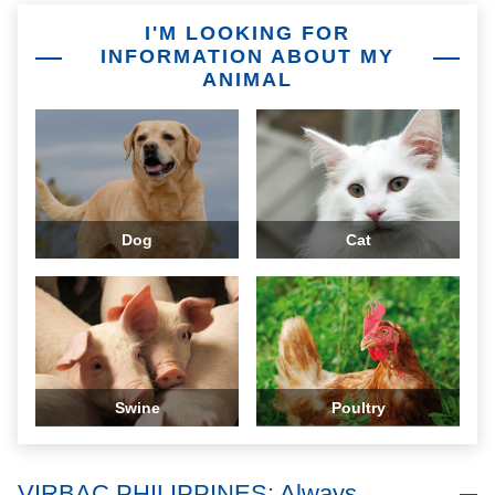
I'M LOOKING FOR
INFORMATION ABOUT MY
ANIMAL
Dog
Cat
Swine
Poultry
VIRBAC PHILIPPINES: Always