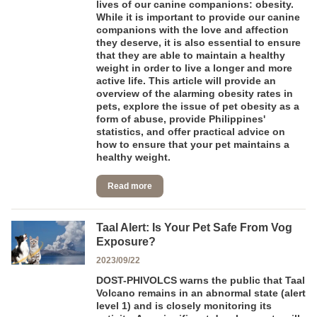
lives of our canine companions: obesity.
While it is important to provide our canine
companions with the love and affection
they deserve, it is also essential to ensure
that they are able to maintain a healthy
weight in order to live a longer and more
active life. This article will provide an
overview of the alarming obesity rates in
pets, explore the issue of pet obesity as a
form of abuse, provide Philippines'
statistics, and offer practical advice on
how to ensure that your pet maintains a
healthy weight.
Read more
Taal Alert: Is Your Pet Safe From Vog
Exposure?
2023/09/22
DOST-PHIVOLCS warns the public that Taal
Volcano remains in an abnormal state (alert
level 1) and is closely monitoring its