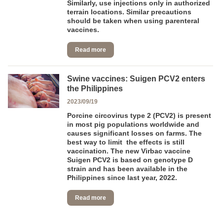
Similarly, use injections only in authorized
terrain locations. Similar precautions
should be taken when using parenteral
vaccines.
Read more
Swine vaccines: Suigen PCV2 enters
the Philippines
2023/09/19
Porcine circovirus type 2 (PCV2) is present
in most pig populations worldwide and
causes significant losses on farms. The
best way to limit the effects is still
vaccination. The new Virbac vaccine
Suigen PCV2 is based on genotype D
strain and has been available in the
Philippines since last year, 2022.
Read more