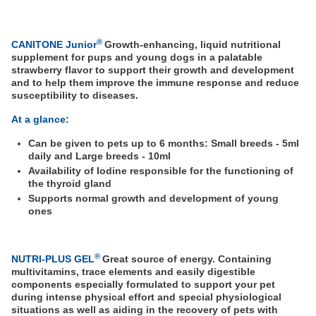
®
CANITONE Junior
Growth-enhancing, liquid nutritional
supplement for pups and young dogs in a palatable
strawberry flavor to support their growth and development
and to help them improve the immune response and reduce
susceptibility to diseases.
At a glance:
Can be given to pets up to 6 months: Small breeds - 5ml
daily and Large breeds - 10ml
Availability of Iodine responsible for the functioning of
the thyroid gland
Supports normal growth and development of young
ones
®
NUTRI-PLUS GEL
Great source of energy. Containing
multivitamins, trace elements and easily digestible
components especially formulated to support your pet
during intense physical effort and special physiological
situations as well as aiding in the recovery of pets with