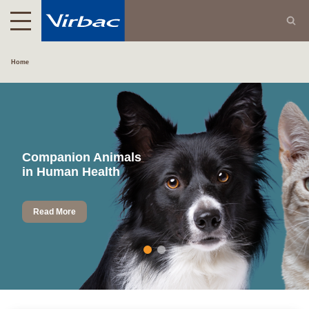
Home
Companion Animals
in Human Health
Read More