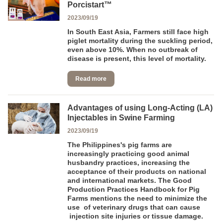
Porcistart™
2023/09/19
In South East Asia, Farmers still face high
piglet mortality during the suckling period,
even above 10%. When no outbreak of
disease is present, this level of mortality.
Read more
Advantages of using Long-Acting (LA)
Injectables in Swine Farming
2023/09/19
The Philippines's pig farms are
increasingly practicing good animal
husbandry practices, increasing the
acceptance of their products on national
and international markets. The Good
Production Practices Handbook for Pig
Farms mentions the need to minimize the
use of veterinary drugs that can cause
injection site injuries or tissue damage.