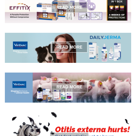
READ MORE
READ MORE
READ MORE