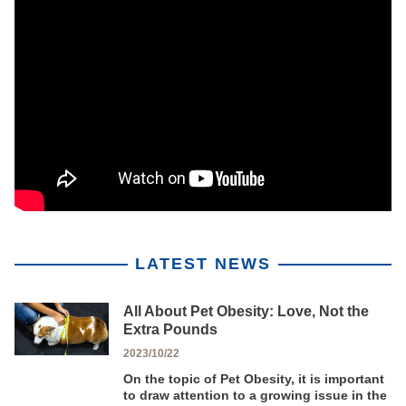
LATEST NEWS
All About Pet Obesity: Love, Not the
Extra Pounds
2023/10/22
On the topic of Pet Obesity, it is important
to draw attention to a growing issue in the