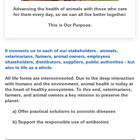
Advancing the health of animals with those who care
for them every day, so we can all live better together:
This is Our Purpose.
It connects us to each of our stakeholders - animals,
veterinarians, farmers, animal owners, employees
shareholders, distributors, suppliers, public authorities - but
also to life as a whole.
All life forms are interconnected. Due to the deep interaction
with humans and the environment, animal health is today at
the heart of healthy ecosystems. To this end, veterinarians,
farmers, and animal owners a key mission to preserve the
planet.
a) Offer practical solutions to zoonotic diseases
b) Support the responsible use of antibiotics