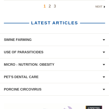
1
2
3
NEXT
LATEST ARTICLES
SWINE FARMING
USE OF PARASITICIDES
MICRO - NUTRITION: OBESITY
PET'S DENTAL CARE
PORCINE CIRCOVIRUS