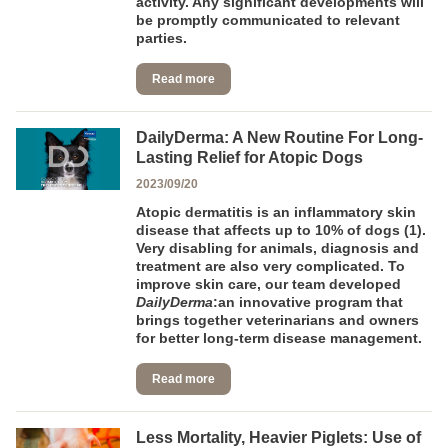
activity. Any significant developments will
be promptly communicated to relevant
parties.
Read more
DailyDerma: A New Routine For Long-
Lasting Relief for Atopic Dogs
2023/09/20
Atopic dermatitis is an inflammatory skin
disease that affects up to 10% of dogs (1).
Very disabling for animals, diagnosis and
treatment are also very complicated. To
improve skin care, our team developed
DailyDerma
:an innovative program that
brings together veterinarians and owners
for better long-term disease management.
Read more
Less Mortality, Heavier Piglets: Use of