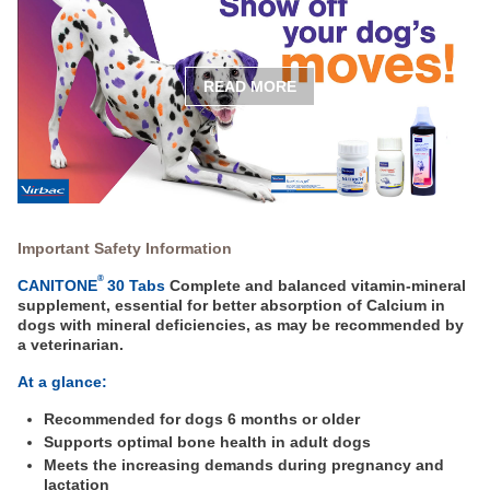
READ MORE
Important Safety Information
®
CANITONE
30 Tabs
Complete and balanced vitamin-mineral
supplement, essential for better absorption of Calcium in
dogs with mineral deficiencies, as may be recommended by
a veterinarian.
At a glance:
Recommended for dogs 6 months or older
Supports optimal bone health in adult dogs
Meets the increasing demands during pregnancy and
lactation