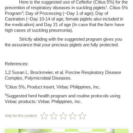
Here is the suggested use of Ceftiofur (Citius
5%) for the 
1
prevention of respiratory diseases in suckling piglets
. Citius 5% 
4
Program
; Day of Processing (~Day 1 of age); Day of 
Castration (~Day 10-14 of age, female piglets also included in 
the medication) and Day 21 of age (In case that the farm have 
high cases of suckling pneumonia).
Strictly abiding with the suggested program gives you 
the assurance that your precious piglets are fully protected. 
References:
1,2
 Susan L. Brockmeier, et al. Porcine Respiratory Disease 
Complex, Polymicrobial Diseases.
3
Citius 5%, Product insert, Virbac Philippines, Inc.
4
Suggested herd health program and routine protocols using 
Virbac products: Virbac Philippines, Inc.
Vote for this content: