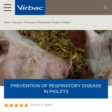
Home
Disease
Prevention of Respiratory Disease in Piglets
PREVENTION OF RESPIRATORY DISEASE
IN PIGLETS
Score
5
(
5
Votes)