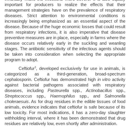
important for producers to realize the effects that their 
management strategies have on the prevalence of respiratory 
diseases. Strict attention to environmental conditions is 
increasingly being emphasized as an essential aspect of the 
disease. Because of the huge economic losses that could result 
from respiratory infections, it is also imperative that disease 
preventive measures are in place, especially in farms where the 
disease occurs relatively early in the suckling and weanling 
stages. The antibiotic sensitivity of the infectious agents should 
be taken into consideration when selecting the appropriate 
program to adopt.
3
Ceftiofur
, developed exclusively for use in animals, is 
categorized as a third-generation, broad-spectrum 
cephalosporin. Ceftiofur has demonstrated high 
in vitro 
activity 
against bacterial pathogens associated with respiratory 
diseases, including 
Pasteurella 
spp
.
, 
Actinobacillus 
spp., 
Streptococcus 
spp.
, Haemophilus 
spp., and 
Salmonella 
choleraesuis
. As for drug residues in the edible tissues of food 
animals, evidence indicates that ceftiofur is safe because of its 
low toxicity. For most indications, it has a zero-day slaughter 
withholding interval, where it has been demonstrated that drug 
residues are relatively low, even shortly after administration. 