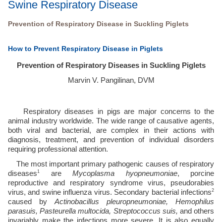
Swine Respiratory Disease
Prevention of Respiratory Disease in Suckling Piglets
How to Prevent Respiratory Disease in Piglets
Prevention of Respiratory Diseases in Suckling Piglets
Marvin V. Pangilinan, DVM
Respiratory diseases in pigs are major concerns to the 
animal industry worldwide. The wide range of causative agents, 
both viral and bacterial, are complex in their actions with 
diagnosis, treatment, and prevention of individual disorders 
requiring professional attention. 
The most important primary pathogenic causes of respiratory 
1
diseases
 are 
Mycoplasma hyopneumoniae
, porcine 
reproductive and respiratory syndrome virus, pseudorabies 
2
virus, and swine influenza virus. Secondary bacterial infections
caused by 
Actinobacillus pleuropneumoniae, Hemophilus 
parasuis, Pasteurella multocida, Streptococcus suis,
 and others 
invariably make the infections more severe. It is also equally 