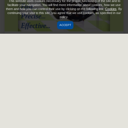
This website uses cookies necessary for the proper functioning of the site and to
facilitate your navigation. You will find more information about cookies, how we use
them and how you can control their use by clicking on the following link:
Cookies
. By
continuing your visit to this site, you agree that we use cookies, as specified in our
policy.
ACCEPT
Citius
Read more