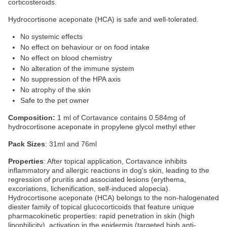
corticosteroids.
Hydrocortisone aceponate (HCA) is safe and well-tolerated.
No systemic effects
No effect on behaviour or on food intake
No effect on blood chemistry
No alteration of the immune system
No suppression of the HPA axis
No atrophy of the skin
Safe to the pet owner
Composition:
1 ml of Cortavance contains 0.584mg of
hydrocortisone aceponate in propylene glycol methyl ether
Pack Sizes
: 31ml and 76ml
Properties
: After topical application, Cortavance inhibits
inflammatory and allergic reactions in dog's skin, leading to the
regression of pruritis and associated lesions (erythema,
excoriations, lichenification, self-induced alopecia).
Hydrocortisone aceponate (HCA) belongs to the non-halogenated
diester family of topical glucocorticoids that feature unique
pharmacokinetic properties: rapid penetration in skin (high
lipophilicity), activation in the epidermis (targeted high anti-