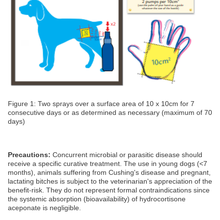
Figure 1: Two sprays over a surface area of 10 x 10cm for 7
consecutive days or as determined as necessary (maximum of 70
days)
Precautions:
Concurrent microbial or parasitic disease should
receive a specific curative treatment. The use in young dogs (<7
months), animals suffering from Cushing's disease and pregnant,
lactating bitches is subject to the veterinarian's appreciation of the
benefit-risk. They do not represent formal contraindications since
the systemic absorption (bioavailability) of hydrocortisone
aceponate is negligible.