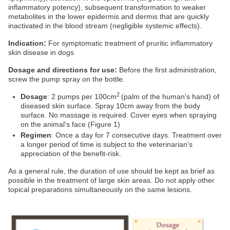
inflammatory potency), subsequent transformation to weaker
metabolites in the lower epidermis and dermis that are quickly
inactivated in the blood stream (negligible systemic effects).
Indication:
For symptomatic treatment of pruritic inflammatory
skin disease in dogs
Dosage and directions for use:
Before the first administration,
screw the pump spray on the bottle.
2
Dosage
: 2 pumps per 100cm
(palm of the human's hand) of
diseased skin surface. Spray 10cm away from the body
surface. No massage is required. Cover eyes when spraying
on the animal's face (Figure 1)
Regimen
: Once a day for 7 consecutive days. Treatment over
a longer period of time is subject to the veterinarian's
appreciation of the benefit-risk.
As a general rule, the duration of use should be kept as brief as
possible in the treatment of large skin areas. Do not apply other
topical preparations simultaneously on the same lesions.