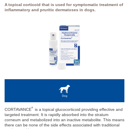
A topical corticoid that is used for symptomatic treatment of
inflammatory and pruritic dermatoses in dogs.
Dog
®
CORTAVANCE
is a topical glucocorticoid providing effective and
targeted treatment. It is rapidly absorbed into the stratum
corneum and metabolized into an inactive metabolite. This means
there can be none of the side effects associated with traditional