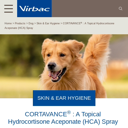
®
Home
Products
Dog
Skin & Ear Hygiene
CORTAVANCE
: A Topical Hydrocortisone
Aceponate (HCA) Spray
SKIN & EAR HYGIENE
®
CORTAVANCE
: A Topical
Hydrocortisone Aceponate (HCA) Spray